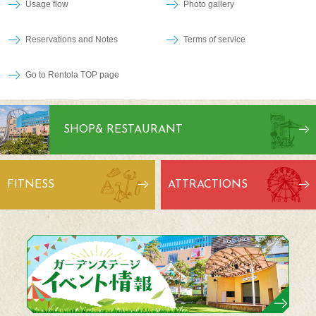
Usage flow
Photo gallery
Reservations and Notes
Terms of service
Go to Rentola TOP page
SHOP
& RESTAURANT
FITNESS
ATTRACTIONS