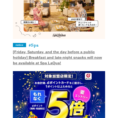
Spa
notice
[Friday, Saturday, and the day before a public
holiday] Breakfast and late-night snacks will now
be available at Spa LaQua!