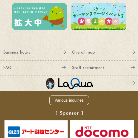
Business hours
Overall map
FAQ
Staff recruitment
Various inquiries
Sponsor