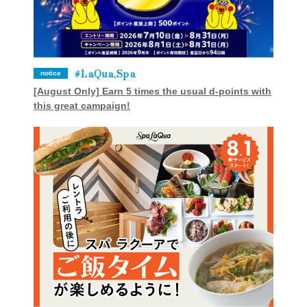
LaQua,Spa
notice
[August Only] Earn 5 times the usual d-points with
this great campaign!