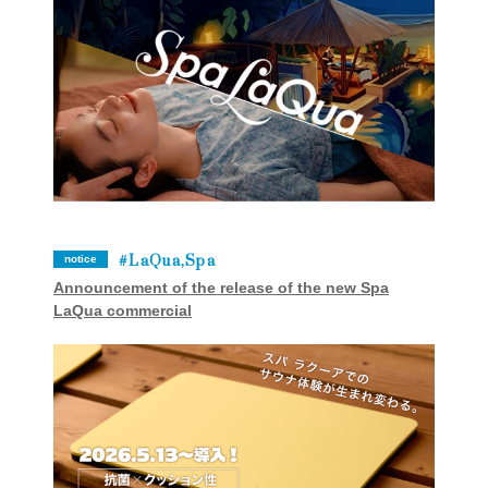
LaQua,Spa
notice
Announcement of the release of the new Spa
LaQua commercial