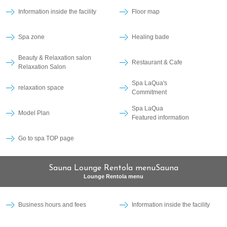
Information inside the facility
Floor map
Spa zone
Healing bade
Beauty & Relaxation salon
Restaurant & Cafe
Relaxation Salon
Spa LaQua's
relaxation space
Commitment
Spa LaQua
Model Plan
Featured information
Go to spa TOP page
Sauna Lounge Rentola menuSauna
Lounge Rentola menu
Business hours and fees
Information inside the facility