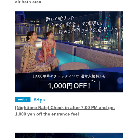
air bath area.
Spa
notice
[Nighttime Rate] Check in after 7:00 PM and get
1,000 yen off the entrance fee!