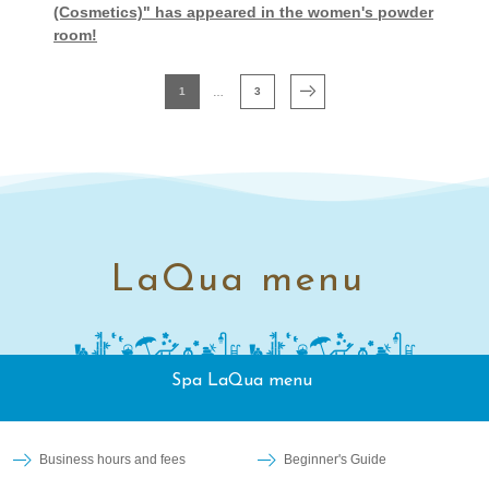
(Cosmetics)" has appeared in the women's powder
room!
1
3
LaQua menu
Spa LaQua menu
Business hours and fees
Beginner's Guide