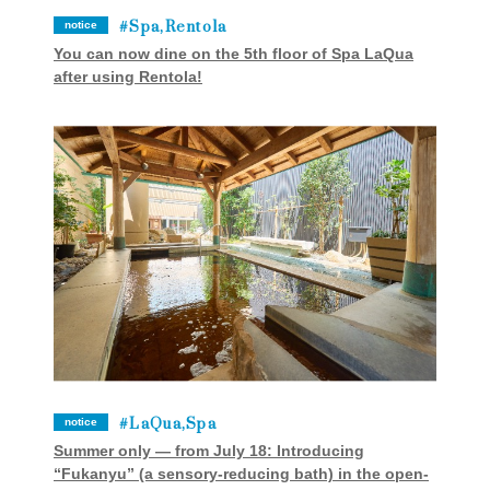
Spa,Rentola
notice
You can now dine on the 5th floor of Spa LaQua
after using Rentola!
LaQua,Spa
notice
Summer only — from July 18: Introducing
“Fukanyu” (a sensory-reducing bath) in the open-