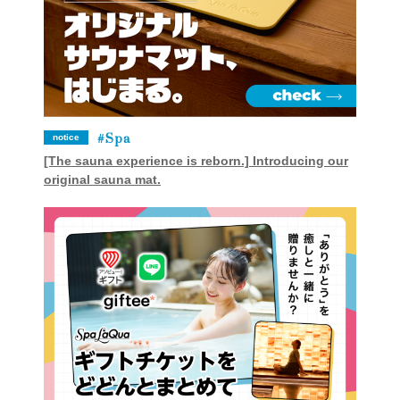
Spa
notice
[The sauna experience is reborn.] Introducing our
original sauna mat.