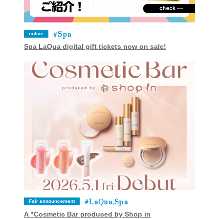
Spa
notice
Spa LaQua digital gift tickets now on sale!
LaQua,Spa
Fair announcement
A "Cosmetic Bar produced by Shop in