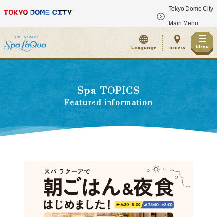
Tokyo Dome City
​ ​
Main Menu
Menu
Language
access
Spa TOPICS
Featured information