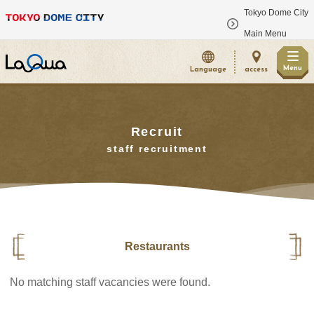
Tokyo Dome City
​ ​
Main Menu
Menu
Language
access
Recruit
staff recruitment
Restaurants
No matching staff vacancies were found.