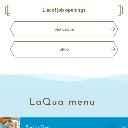
List of job openings
Spa LaQua
Shop
LaQua menu
Spa LaQua