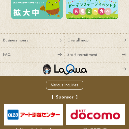
Business hours
Overall map
FAQ
Staff recruitment
Various inquiries
Sponsor
NTT Docomo, Inc.