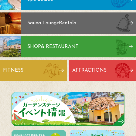
Sauna Lounge
Rentola
SHOP
& RESTAURANT
FITNESS
ATTRACTIONS