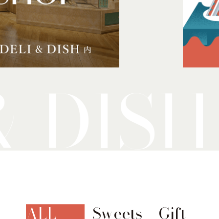
ALL
Sweets
Gift