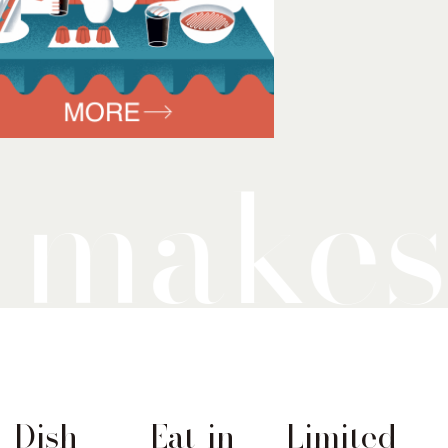
Dish
Eat-in
Limited