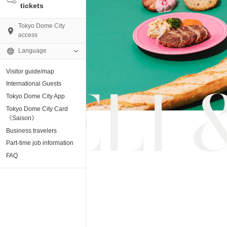
tickets
Tokyo Dome City
access
Language
Visitor guide/map
AMO)
International Guests
Tokyo Dome City App
e Museum
Tokyo Dome City Card
《Saison》
Business travelers
tion base “blue-
Part-time job information
FAQ
enter
ting Arena