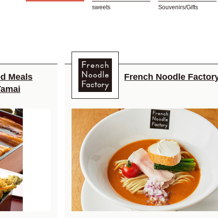
sweets
Souvenirs/Gifts
d Meals
French Noodle Factor
Tamai