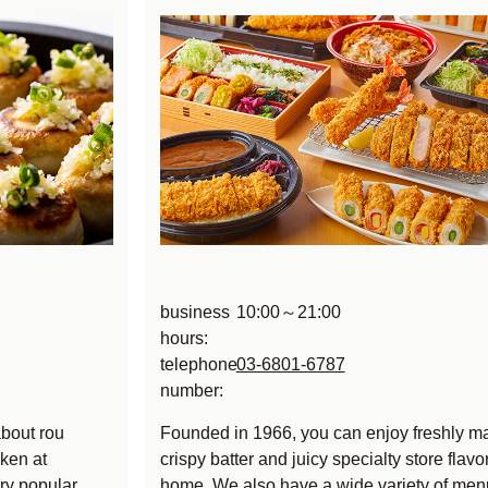
business
10:00～21:00
hours:
telephone
03-6801-6787
number:
about rou
Founded in 1966, you can enjoy freshly m
ken at
crispy batter and juicy specialty store flavor
ry popular
home. We also have a wide variety of men