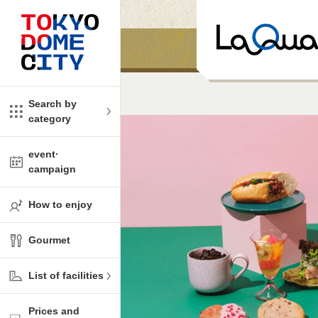
Close
Close
​ ​
​ ​
me
amusement
Search by
category
tions
kids
event·
campaign
Shop
ono!
How to enjoy
l facility
Gourmet
t Spring Spa LaQua
List of facilities
aurants
Prices and
me