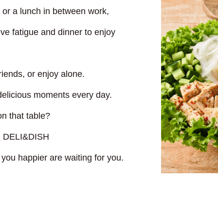
t or a lunch in between work,
eve fatigue and dinner to enjoy
riends, or enjoy alone.
 delicious moments every day.
n that table?
ith DELI&DISH
you happier are waiting for you.