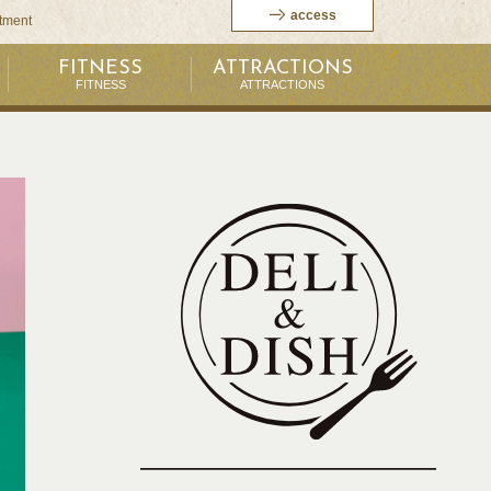
access
itment
FITNESS
ATTRACTIONS
FITNESS
ATTRACTIONS