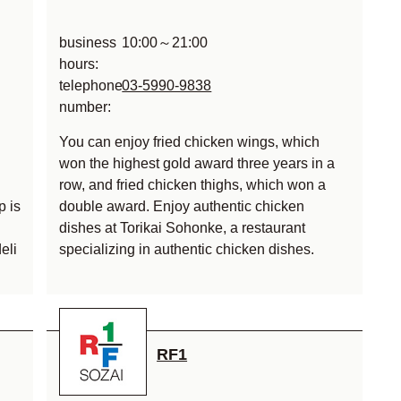
business
10:00～21:00
hours:
telephone
03-5990-9838
number:
You can enjoy fried chicken wings, which
won the highest gold award three years in a
row, and fried chicken thighs, which won a
p is
double award. Enjoy authentic chicken
dishes at Torikai Sohonke, a restaurant
eli
specializing in authentic chicken dishes.
RF1