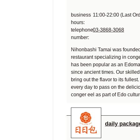
business
11:00-22:00 (Last Or
hours:
telephone
03-3868-3068
number:
Nihonbashi Tamai was founded
restaurant specializing in cong
has been popular as an Edoma
since ancient times. Our skille
bring out the flavor to its fulle
every day to pass on the delici
conger eel as part of Edo cultur
daily packag