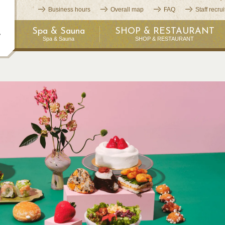
Business hours
Overall map
FAQ
Staff recru
Spa & Sauna
SHOP & RESTAURANT
Spa & Sauna
SHOP & RESTAURANT