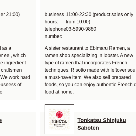
der 21:00)
business
11:00-22:30 (product sales only
hours:
from 10:00)
telephone
03-5990-9880
number:
 as a
A sister restaurant to Ebimaru Ramen, a
er eel, which
ramen shop specializing in lobster. A new
e ingredient
type of ramen that incorporates French
d craftsmen
techniques. Risotto made with leftover sou
st. We work hard
a must-have item. We also sell prepared
ousness of
foods, so you can enjoy authentic French d
e.
food at home.
e
Tonkatsu Shinjuku
Saboten