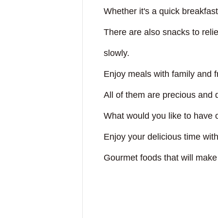
dori!
Whether it's a quick breakfas
uSuRu
There are also snacks to reli
slowly.
IUM TOKYO
Enjoy meals with family and f
All of them are precious and
EETS PORT
What would you like to have o
Enjoy your delicious time w
Touch"
Gourmet foods that will make 