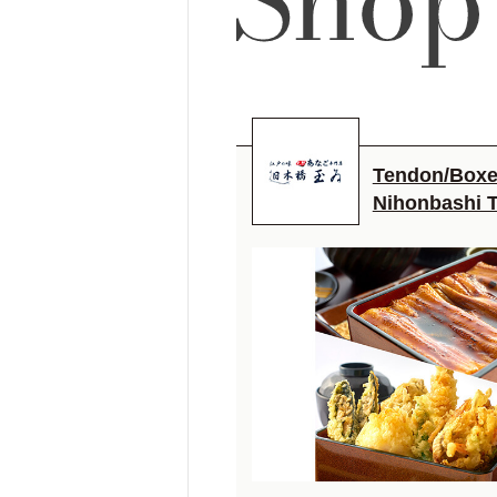
Tendon/Boxe
Nihonbashi 