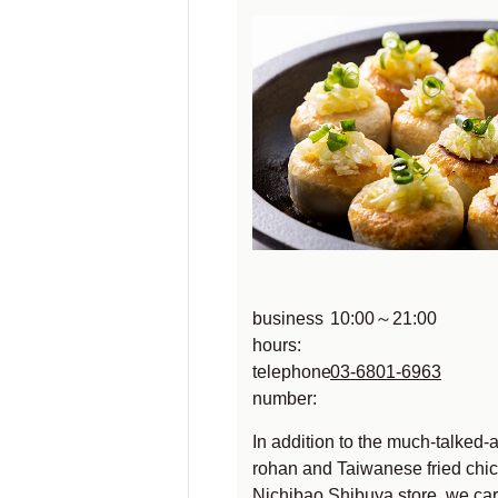
business
10:00～21:00
hours:
telephone
03-6801-6963
number:
In addition to the much-talked-
rohan and Taiwanese fried chic
Nichibao Shibuya store, we car