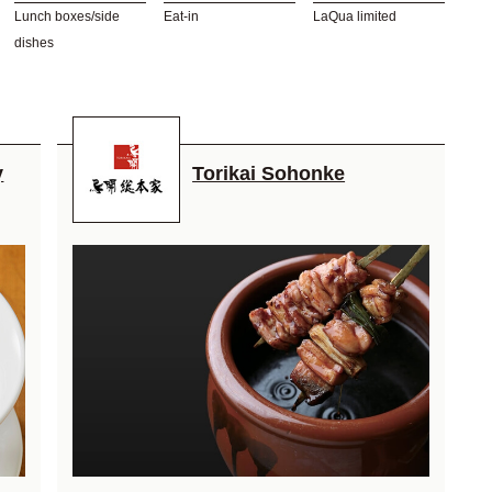
Lunch boxes/side
Eat-in
LaQua limited
dishes
y
Torikai Sohonke