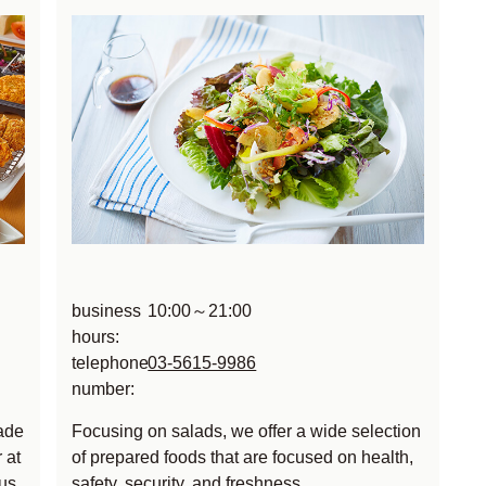
business
10:00～21:00
hours:
telephone
03-5615-9986
number:
ade
Focusing on salads, we offer a wide selection
 at
of prepared foods that are focused on health,
us,
safety, security, and freshness.