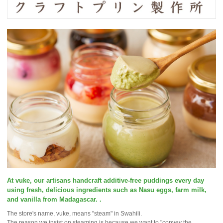
At vuke, our artisans handcraft additive-free puddings every day
using fresh, delicious ingredients such as Nasu eggs, farm milk,
and vanilla from Madagascar. .
The store's name, vuke, means "steam" in Swahili.
The reason we insist on steaming is because we want to "convey the