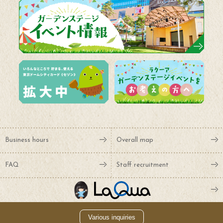
Business hours
Overall map
FAQ
Staff recruitment
Various inquiries