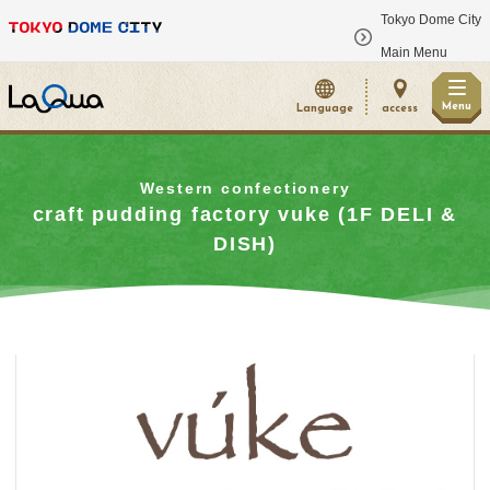
Tokyo Dome City
​ ​
Main Menu
Menu
Language
access
Western confectionery
craft pudding factory vuke (1F DELI &
DISH)