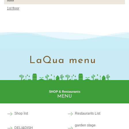
floor
1st floor
LaQua menu
SHOP & Restaurants
MENU
Shop list
Restaurants List
garden stage
DELI&DISH