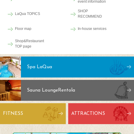
event information
SHOP
LaQua TOPICS
RECOMMEND
Floor map
In-house services
Shop&Restaurant
TOP page
Spa LaQua
Sauna Lounge
Rentola
FITNESS
ATTRACTIONS