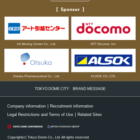
Sponsor
NTT Docomo, Inc.
Art Moving Center Co., Ltd.
Otsuka Pharmaceutical Co., Ltd.
ALSOK CO.,LTD.
TOKYO DOME CITY BRAND MESSAGE
Company information
Recruitment information
Legal Restrictions and Terms of Use
Related Sites
Copyright(c) Tokyo Dome Co., Ltd. All rights reserved.