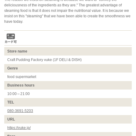
deliciousness of the ingredients as they are." The greatest advantage of
steaming food is that it does not impair the nutritional value. It is because we
insist on this "steaming" that we have been able to create the smoothness we
have today.
Store name
Craft Pudding Factory vuke (1F DELI & DISH)
Genre
food supermarket
Business hours
10:00～21:00
TEL
080-3691-5203
URL
https://vuke.jp/