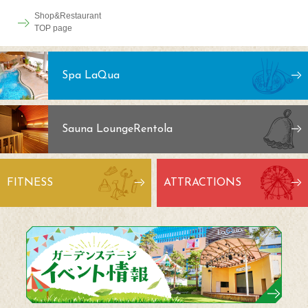
Shop&Restaurant
TOP page
Spa LaQua
Sauna Lounge
Rentola
FITNESS
ATTRACTIONS