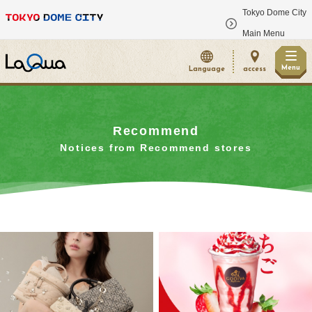
Tokyo Dome City
​ ​
Main Menu
Menu
Language
access
Recommend
Notices from Recommend stores