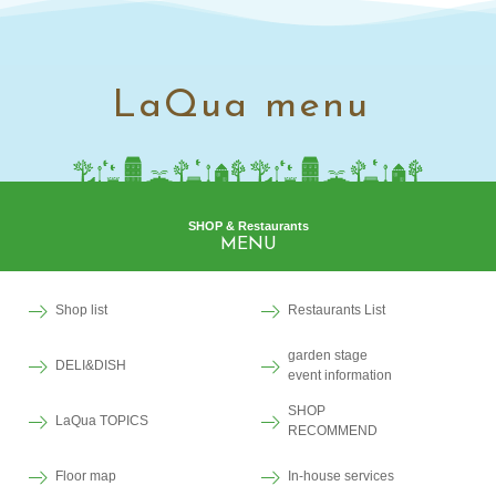
LaQua menu
SHOP & Restaurants
MENU
Shop list
Restaurants List
garden stage
DELI&DISH
event information
SHOP
LaQua TOPICS
RECOMMEND
Floor map
In-house services