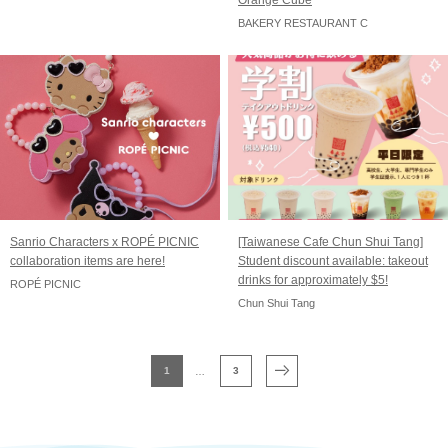
Orange Cube
BAKERY RESTAURANT C
Sanrio Characters x ROPÉ PICNIC
[Taiwanese Cafe Chun Shui Tang]
collaboration items are here!
Student discount available: takeout
drinks for approximately $5!
ROPÉ PICNIC
Chun Shui Tang
1
3