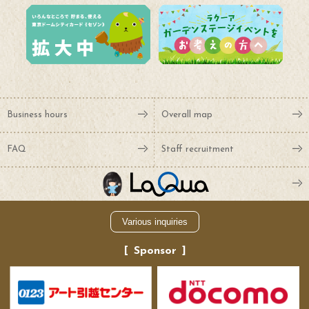
Business hours
Overall map
FAQ
Staff recruitment
Various inquiries
Sponsor