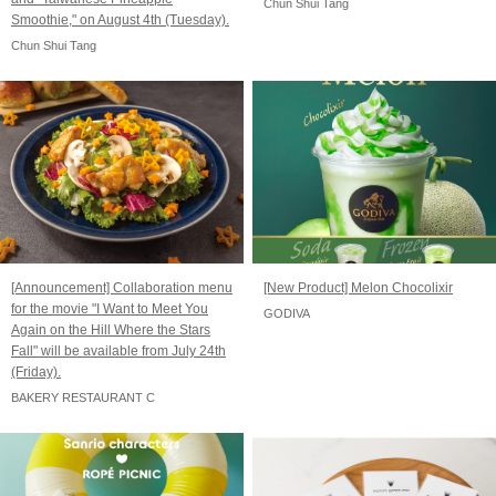
Chun Shui Tang
Smoothie," on August 4th (Tuesday).
Chun Shui Tang
[Announcement] Collaboration menu
[New Product] Melon Chocolixir
for the movie "I Want to Meet You
GODIVA
Again on the Hill Where the Stars
Fall" will be available from July 24th
(Friday).
BAKERY RESTAURANT C