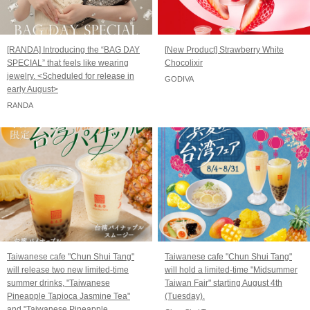
[RANDA] Introducing the “BAG DAY
[New Product] Strawberry White
SPECIAL” that feels like wearing
Chocolixir
jewelry. <Scheduled for release in
GODIVA
early August>
RANDA
Taiwanese cafe "Chun Shui Tang"
Taiwanese cafe "Chun Shui Tang"
will release two new limited-time
will hold a limited-time "Midsummer
summer drinks, "Taiwanese
Taiwan Fair" starting August 4th
Pineapple Tapioca Jasmine Tea"
(Tuesday).
and "Taiwanese Pineapple