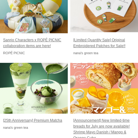
Sanrio Characters x ROPÉ PICNIC
[Limited Quantity Sale] Original
collaboration items are here!
Embroidered Patches for Sale!!
ROPÉ PICNIC
nana's green tea
[25th Anniversary] Premium Matcha
[Announcement] New limited-time
breads for July are now available!
nana's green tea
Shrimp Mayo Danish / Mango &