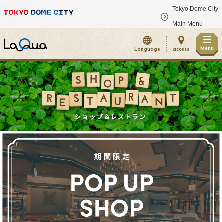
Tokyo Dome City
​ ​
Main Menu
Menu
Language
access