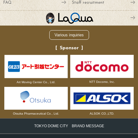
FAQ
Staff recruitment
Various inquiries
Sponsor
NTT Docomo, Inc.
Art Moving Center Co., Ltd.
Otsuka Pharmaceutical Co., Ltd.
ALSOK CO.,LTD.
TOKYO DOME CITY BRAND MESSAGE