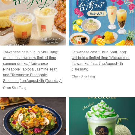
Taiwanese cafe "Chun Shui Tang"
Taiwanese cafe "Chun Shui Tang"
will release two new limited-time
will hold a limited-time "Midsummer
summer drinks, "Taiwanese
Taiwan Fair" starting August 4th
Pineapple Tapioca Jasmine Tea"
(Tuesday).
and "Taiwanese Pineapple
Chun Shui Tang
Smoothie," on August 4th (Tuesday).
Chun Shui Tang