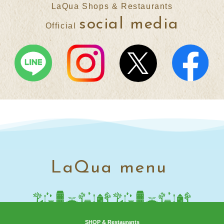
LaQua Shops & Restaurants
social media
Official
LaQua menu
SHOP & Restaurants