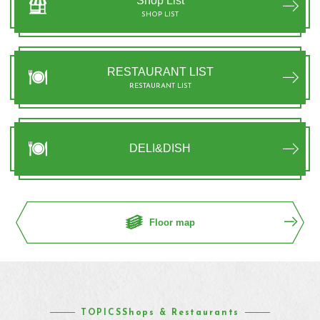
Shop List
SHOP LIST
RESTAURANT LIST
RESTAURANT LIST
DELI&DISH
Floor map
TOPICSShops & Restaurants