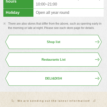
hours
10:00~21:00
Holiday
Open all year round
There are also stores that differ from the above, such as opening early in
the morning or late at night. Please see each store page for details.
Shop list
Restaurants List
DELI&DISH
W
​ ​
e
​ ​
a
​ ​
r
​ ​
e
​ ​
s
​ ​
e
​ ​
n
​ ​
d
​ ​
i
​ ​
n
​ ​
g
​ ​
o
​ ​
u
​ ​
t
​ ​
t
​ ​
h
​ ​
e
​ ​
l
​ ​
a
​ ​
t
​ ​
e
​ ​
s
​ ​
t
​ ​
i
​ ​
n
​ ​
f
​ ​
o
​ ​
r
​ ​
m
​ ​
a
​ ​
t
​ ​
i
​ ​
o
​ ​
n
!