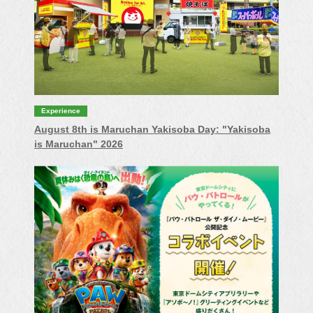
Experience
August 8th is Maruchan Yakisoba Day: "Yakisoba
is Maruchan" 2026