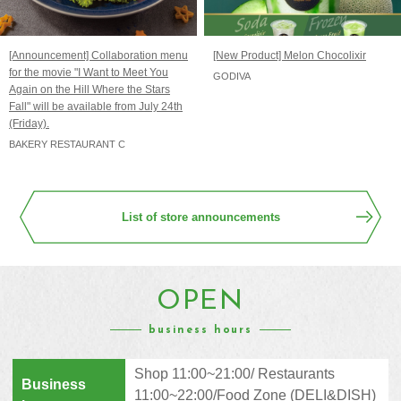
[Announcement] Collaboration menu
[New Product] Melon Chocolixir
for the movie "I Want to Meet You
GODIVA
Again on the Hill Where the Stars
Fall" will be available from July 24th
(Friday).
BAKERY RESTAURANT C
List of store announcements
OPEN
business hours
Shop 11:00~21:00/ Restaurants
Business
11:00~22:00/Food Zone (DELI&DISH)