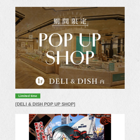
Limited time
[DELI & DISH POP UP SHOP]