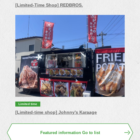
[Limited-Time Shop] REDBROS.
Limited time
[Limited-time shop] Johnny's Karaage
Featured information Go to list