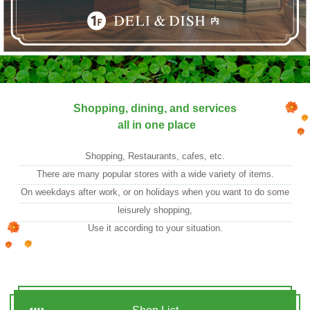
Shopping, dining, and services
all in one place
Shopping, Restaurants, cafes, etc.
There are many popular stores with a wide variety of items.
On weekdays after work, or on holidays when you want to do some
leisurely shopping,
Use it according to your situation.