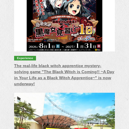
Experience
The real-life black witch apprentice mystery-
solving game "The Black Witch is Coming!! ~A Day
in Your Life as a Black Witch Apprentice~" is now
underway!