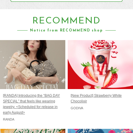
RECOMMEND
Notice from RECOMMEND shop
[RANDA] Introducing the “BAG DAY
[New Product] Strawberry White
SPECIAL” that feels like wearing
Chocolixir
jewelry. <Scheduled for release in
GODIVA
early August>
RANDA