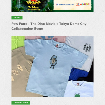
event
Paw Patrol: The Dino Movie x Tokyo Dome City
Collaboration Event
Limited time