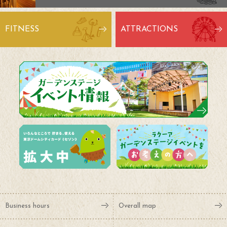
FITNESS
ATTRACTIONS
Business hours
Overall map