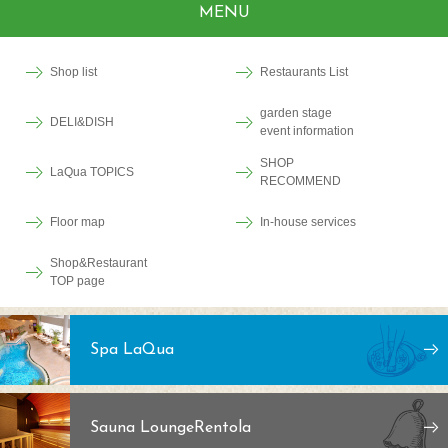
MENU
Shop list
Restaurants List
garden stage
DELI&DISH
event information
SHOP
LaQua TOPICS
RECOMMEND
Floor map
In-house services
Shop&Restaurant
TOP page
Spa LaQua
Sauna Lounge
Rentola