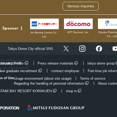
Various inquiries
Sponsor
NTT Docomo, Inc.
Otsuka Pharmac
Art Moving Center Co.,
Co., Ltd
Ltd.
Instagram
Facebo
Tokyo Dome City official SNS
X
Company Profile
Press release materials
tokyo dome group
AND MESSAGE
New graduate recruitment
contract employee
Part-time job infor
ms of Use
Usage environment (about site usage)
Terms of service
Regarding the handling of personal information
About cooki
ATAMI BAY RESORT KORAKUEN
shop in