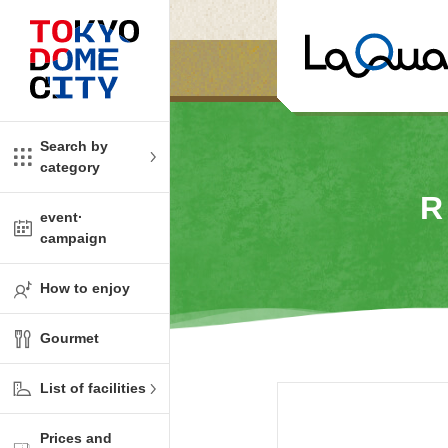
Close
Close
​ ​
​ ​
me
amusement
Search by
category
tions
kids
R
event·
campaign
Shop
ono!
How to enjoy
l facility
Gourmet
t Spring Spa LaQua
List of facilities
aurants
Prices and
me