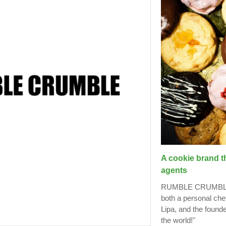
A cookie brand t
agents
RUMBLE CRUMBLE is
both a personal che
Lipa, and the found
the world!"