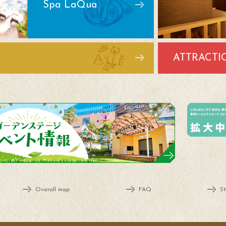
Spa LaQua
ATTRACTI
Overall map
FAQ
St