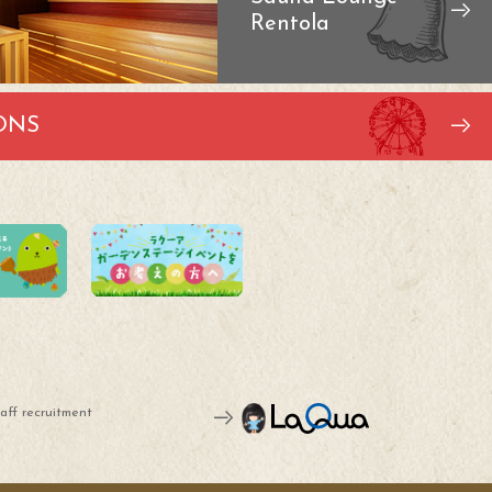
Rentola
ONS
aff recruitment