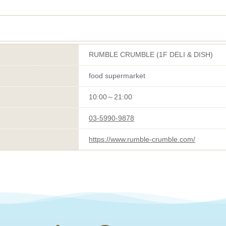
RUMBLE CRUMBLE (1F DELI & DISH)
food supermarket
10:00～21:00
03-5990-9878
https://www.rumble-crumble.com/