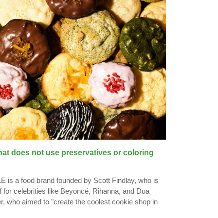
hat does not use preservatives or coloring
 a food brand founded by Scott Findlay, who is
f for celebrities like Beyoncé, Rihanna, and Dua
er, who aimed to "create the coolest cookie shop in