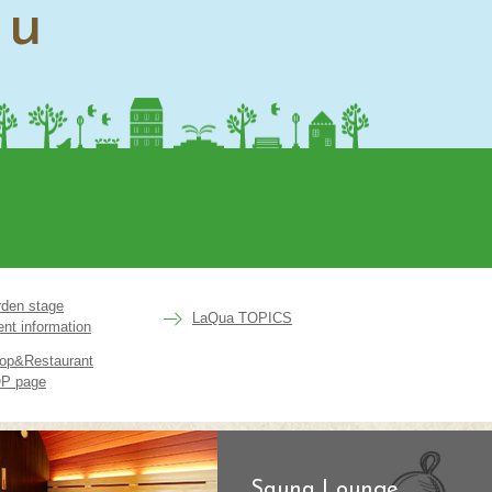
nu
rden stage
LaQua TOPICS
ent information
op&Restaurant
P page
Sauna Lounge