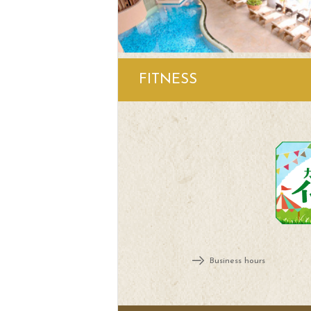
FITNESS
Business hours