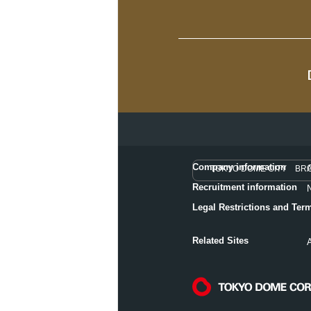
Company information
TOKYO DOME CITY BR
Recruitment information
Legal Restrictions and Ter
Related Sites