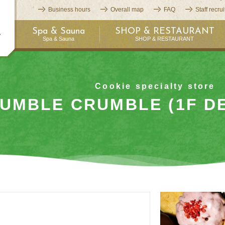
Business hours
Overall map
FAQ
Staff recru
Spa & Sauna
SHOP & RESTAURANT
Spa & Sauna
SHOP & RESTAURANT
Cookie specialty store
UMBLE CRUMBLE (1F DE