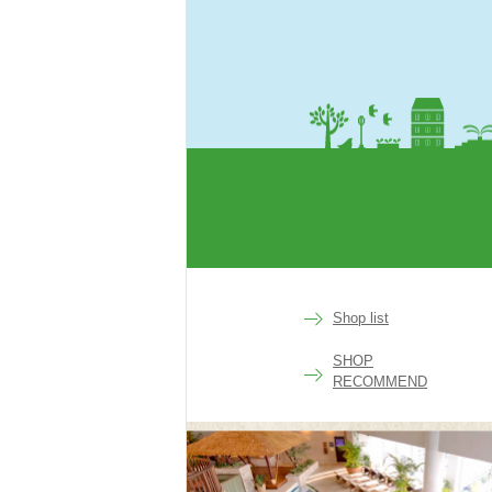
rakuen
Shop list
SHOP
RECOMMEND