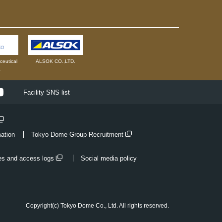
eutical
ALSOK CO.,LTD.
.
ok
Youtube
Facility SNS list
mation
Tokyo Dome Group Recruitment
es and access logs
Social media policy
Copyright(c) Tokyo Dome Co., Ltd. All rights reserved.