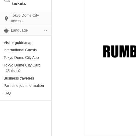
tickets
Tokyo Dome City
access
Language
Visitor guide/map
AMO)
International Guests
Tokyo Dome City App
e Museum
Tokyo Dome City Card
《Saison》
Business travelers
tion base “blue-
Part-time job information
FAQ
enter
ting Arena