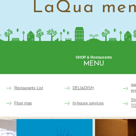
LaQua me
SHOP & Restaurants
MENU
ga
Restaurants List
DELI&DISH
ev
Sh
Floor map
In-house services
TO