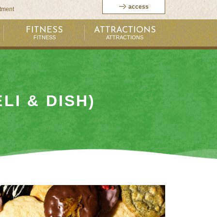
access
itment
FITNESS
ATTRACTIONS
FITNESS
ATTRACTIONS
LI & DISH)