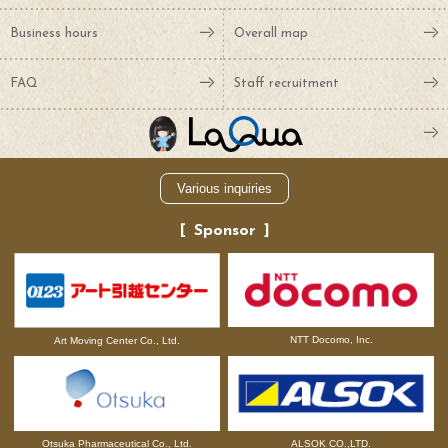
Business hours
Overall map
FAQ
Staff recruitment
Various inquiries
Sponsor
NTT Docomo, Inc.
Art Moving Center Co., Ltd.
Otsuka Pharmaceutical Co., Ltd.
ALSOK CO.,LTD.