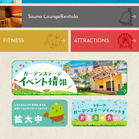
Sauna Lounge
Rentola
FITNESS
ATTRACTIONS