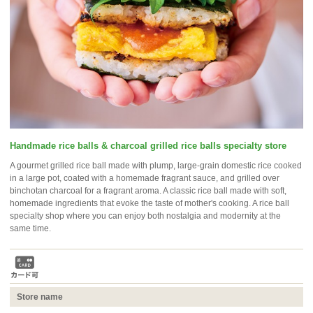
Handmade rice balls & charcoal grilled rice balls specialty store
A gourmet grilled rice ball made with plump, large-grain domestic rice cooked
in a large pot, coated with a homemade fragrant sauce, and grilled over
binchotan charcoal for a fragrant aroma. A classic rice ball made with soft,
homemade ingredients that evoke the taste of mother's cooking. A rice ball
specialty shop where you can enjoy both nostalgia and modernity at the
same time.
Store name