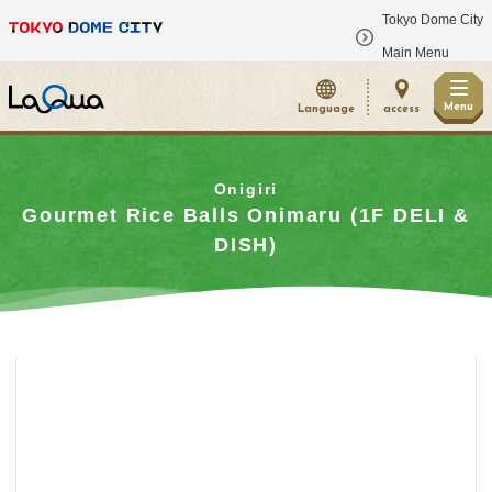
Tokyo Dome City
​ ​
Main Menu
Menu
Language
access
Onigiri
Gourmet Rice Balls Onimaru (1F DELI &
DISH)