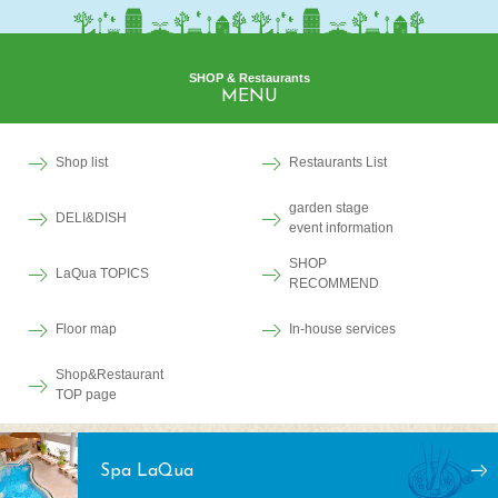
SHOP & Restaurants
MENU
Shop list
Restaurants List
garden stage
DELI&DISH
event information
SHOP
LaQua TOPICS
RECOMMEND
Floor map
In-house services
Shop&Restaurant
TOP page
Spa LaQua