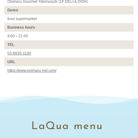
Onimaru Gourmet Yakimusubi (1F DELI & DISH)
Genre
food supermarket
Business hours
9:00～21:00
TEL
03-6835-1100
URL
https://www.onimaru-net.com/
LaQua menu