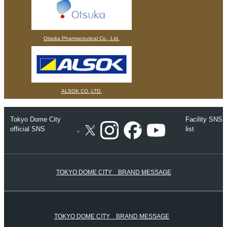
Otsuka Pharmaceutical Co., Ltd.
ALSOK CO.,LTD.
Tokyo Dome City
Facility SNS
Instagram
Facebook
Youtube
official SNS
list
X
TOKYO DOME CITY BRAND MESSAGE
TOKYO DOME CITY BRAND MESSAGE