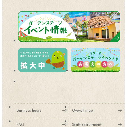
Business hours
Overall map
FAQ
Staff recruitment