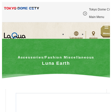
Tokyo Dome City
​ ​
Main Menu
Menu
Language
access
Accessories/Fashion Miscellaneous
Luna Earth