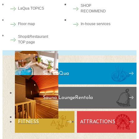
SHOP
LaQua TOPICS
RECOMMEND
Floor map
In-house services
Shop&Restaurant
TOP page
Spa LaQua
Sauna Lounge
Rentola
FITNESS
ATTRACTIONS