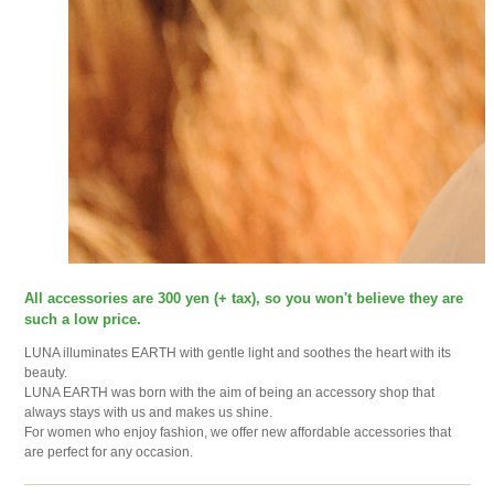
All accessories are 300 yen (+ tax), so you won't believe they are
such a low price.
LUNA illuminates EARTH with gentle light and soothes the heart with its
beauty.
LUNA EARTH was born with the aim of being an accessory shop that
always stays with us and makes us shine.
For women who enjoy fashion, we offer new affordable accessories that
are perfect for any occasion.