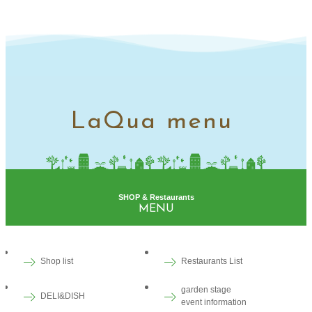
LaQua menu
SHOP & Restaurants
MENU
Shop list
Restaurants List
garden stage
DELI&DISH
event information