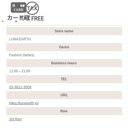
Store name
LUNA EARTH
Genre
Fashion (ladies)
Business hours
11:00～21:00
TEL
03-3812-3008
URL
https://lunaearth.jp/
floor
3rd floor