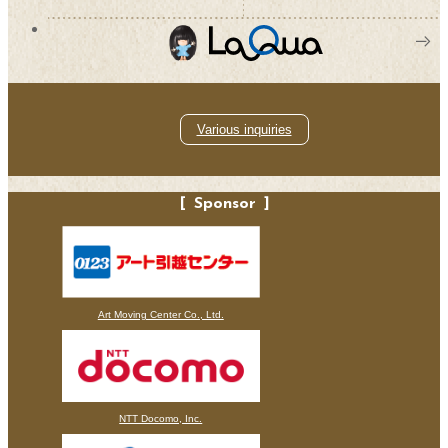
Various inquiries
Sponsor
Art Moving Center Co., Ltd.
NTT Docomo, Inc.