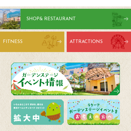
SHOP
& RESTAURANT
FITNESS
ATTRACTIONS