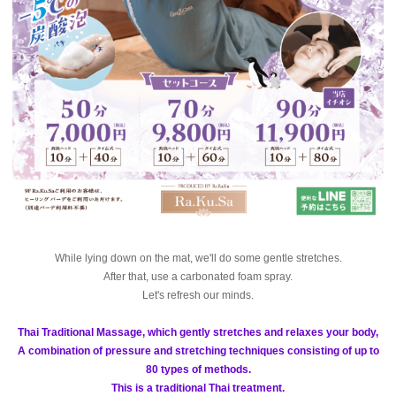
While lying down on the mat, we'll do some gentle stretches.
After that, use a carbonated foam spray.
Let's refresh our minds.
Thai Traditional Massage, which gently stretches and relaxes your body,
A combination of pressure and stretching techniques consisting of up to
80 types of methods.
This is a traditional Thai treatment.