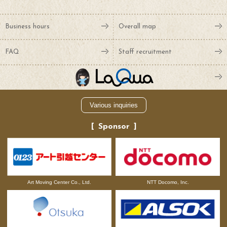
Business hours
Overall map
FAQ
Staff recruitment
Various inquiries
Sponsor
NTT Docomo, Inc.
Art Moving Center Co., Ltd.