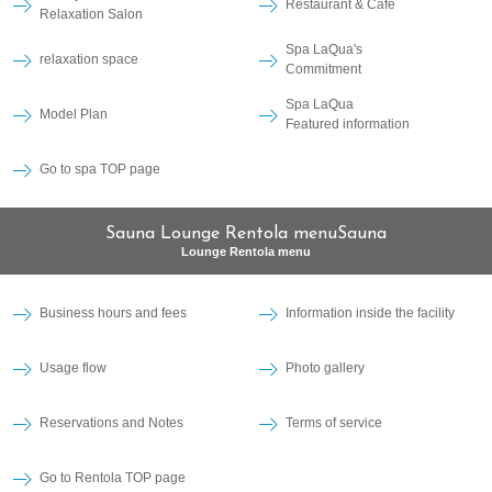
Restaurant & Cafe
Relaxation Salon
Spa LaQua's
relaxation space
Commitment
Spa LaQua
Model Plan
Featured information
Go to spa TOP page
Sauna Lounge Rentola menuSauna
Lounge Rentola menu
Business hours and fees
Information inside the facility
Usage flow
Photo gallery
Reservations and Notes
Terms of service
Go to Rentola TOP page