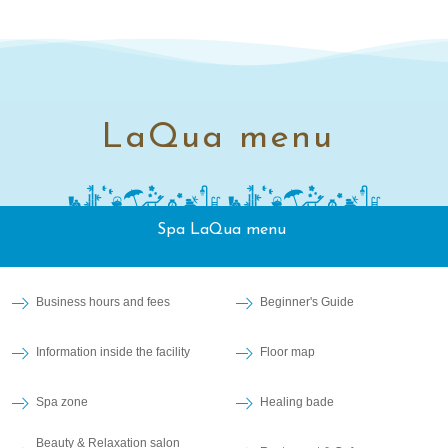
LaQua menu
Spa LaQua menu
Business hours and fees
Beginner's Guide
Information inside the facility
Floor map
Spa zone
Healing bade
Beauty & Relaxation salon