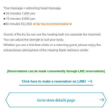
Thai massage × refreshing head massage
■ 50 minutes 7,000 yen
■ 70 minutes 9,800 yen
■90 minutes ¥11,900
★Our top recommendation★
Guests of Ra.Ku.Sa can use the healing bath (no separate fee required).
You can adjust the strength to suit your body.
Whether you are a first-time visitor or a returning guest, please enjoy the
extraordinary atmosphere of the Healing Bade wellness center.
[Reservations can be made conveniently through LINE reservations]
Click here to make a reservation on LINE!
Go to store details page