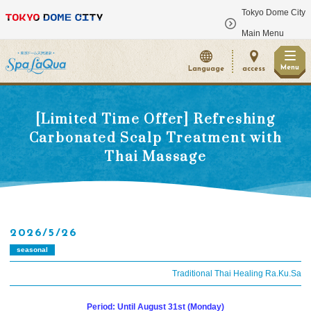
Tokyo Dome City
​ ​
Main Menu
Menu
Language
access
[Limited Time Offer] Refreshing
Carbonated Scalp Treatment with
Thai Massage
2026/5/26
seasonal
Traditional Thai Healing Ra.Ku.Sa
Period: Until August 31st (Monday)