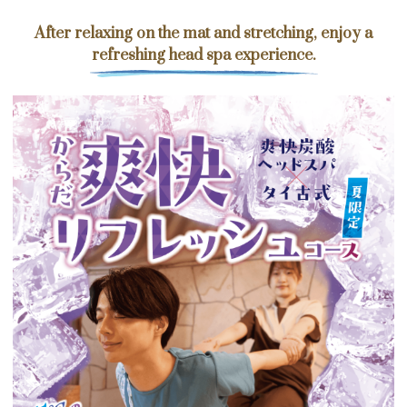
After relaxing on the mat and stretching, enjoy a
refreshing head spa experience.