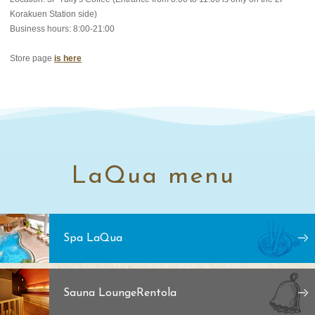
Korakuen Station side)
Business hours: 8:00-21:00
Store page
is here
LaQua menu
Spa LaQua
Sauna Lounge
Rentola