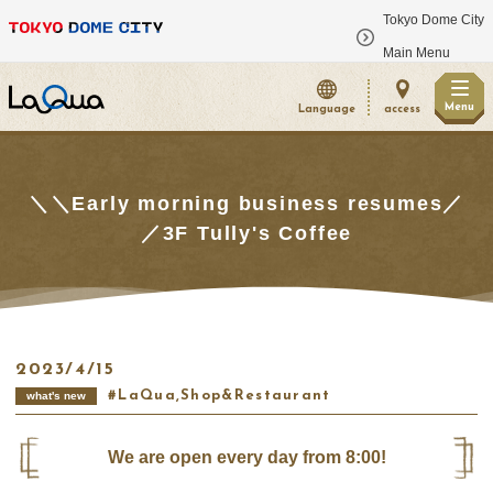
Tokyo Dome City
​ ​
Main Menu
Menu
Language
access
＼＼Early morning business resumes／
／3F Tully's Coffee
2023/4/15
LaQua,Shop&Restaurant
what's new
We are open every day from 8:00!