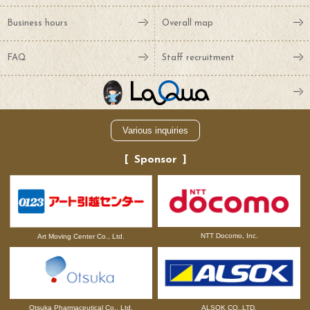
Business hours
Overall map
FAQ
Staff recruitment
Various inquiries
Sponsor
NTT Docomo, Inc.
Art Moving Center Co., Ltd.
Otsuka Pharmaceutical Co., Ltd.
ALSOK CO.,LTD.