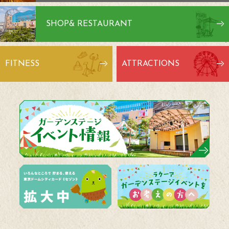
SHOP
& RESTAURANT
FITNESS
ATTRACTIONS