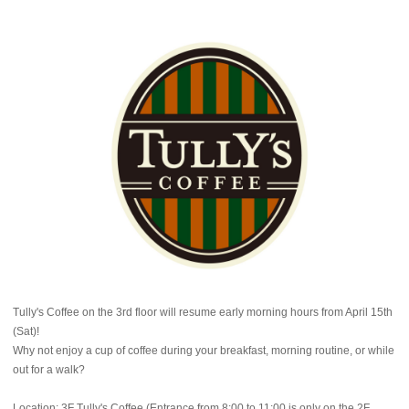
Tully's Coffee on the 3rd floor will resume early morning hours from April 15th
(Sat)!
Why not enjoy a cup of coffee during your breakfast, morning routine, or while
out for a walk?
Location: 3F Tully's Coffee (Entrance from 8:00 to 11:00 is only on the 2F