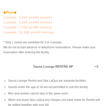
◆Price◆
1 person: 3,000 yen/60 minutes
2 people: 5,000 yen/60 minutes
3 people: 7,500 yen/60 minutes
4 people: 10,000 yen/60 minutes
* Only L rooms are available for 3 or 4 people.
We do not accept advance or telephone reservations. Please make your
reservation after entering the facility.
Sauna Lounge RENTRA HP
Sauna Lounge Rentra and Spa LaQua are separate facilities.
Guests under the age of 18 are not permitted to use this facility.
Men and women cannot stay in the same room.
When you leave Spa LaQua any charges you have made for Rentra will
be settled together with your bill.