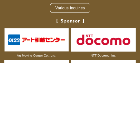
Various inquiries
Sponsor
NTT Docomo, Inc.
Art Moving Center Co., Ltd.
Otsuka Pharmaceutical Co., Ltd.
ALSOK CO.,LTD.
TOKYO DOME CITY BRAND MESSAGE
Company information
Recruitment information
Legal Restrictions and Terms of Use
Related Sites