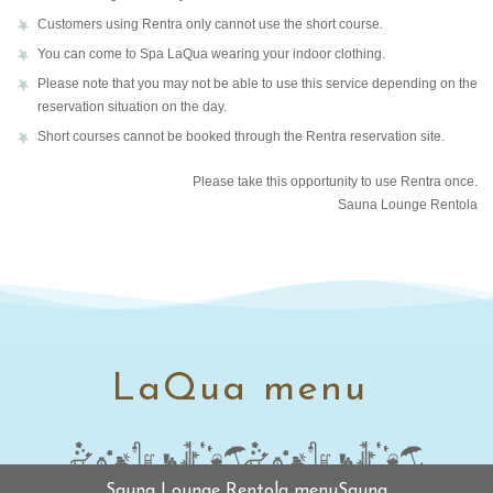
Customers using Rentra only cannot use the short course.
You can come to Spa LaQua wearing your indoor clothing.
Please note that you may not be able to use this service depending on the
reservation situation on the day.
Short courses cannot be booked through the Rentra reservation site.
Please take this opportunity to use Rentra once.
Sauna Lounge Rentola
LaQua menu
Sauna Lounge Rentola menuSauna