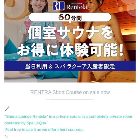
RENTRA Short Course on sale now
／
"Sauna Lounge Rentola" is a private sauna in a completely private room
operated by Spa LaQua
​ ​
Feel free to use it
​ ​
as we offer short courses.
＼