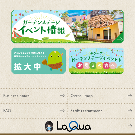
Business hours
Overall map
FAQ
Staff recruitment