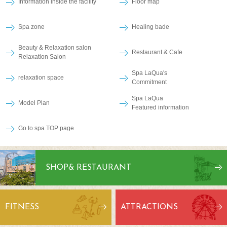
Information inside the facility
Floor map
Spa zone
Healing bade
Beauty & Relaxation salon
Restaurant & Cafe
Relaxation Salon
Spa LaQua's
relaxation space
Commitment
Spa LaQua
Model Plan
Featured information
Go to spa TOP page
SHOP
& RESTAURANT
FITNESS
ATTRACTIONS