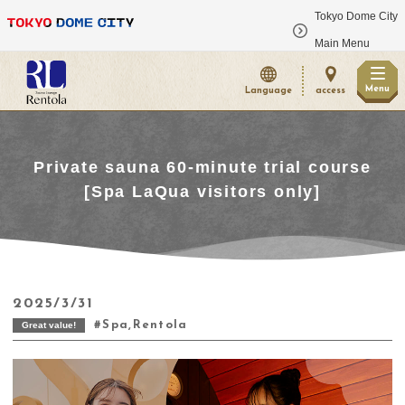
Tokyo Dome City
​ ​
Main Menu
Menu
Language
access
Private sauna 60-minute trial course
[Spa LaQua visitors only]
2025/3/31
Spa,Rentola
Great value!