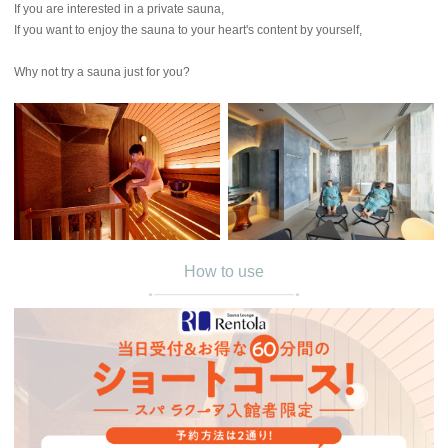
If you are interested in a private sauna,
If you want to enjoy the sauna to your heart's content by yourself,
Why not try a sauna just for you?
How to use