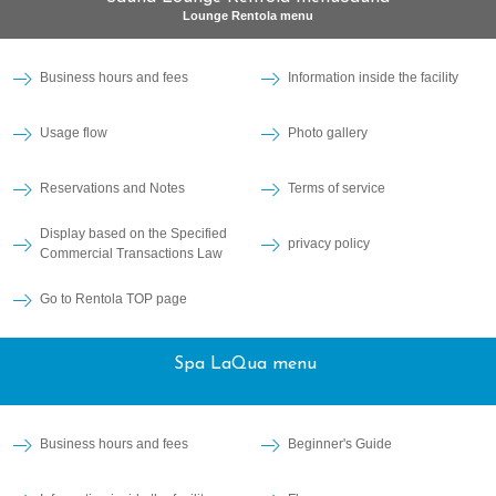
Lounge Rentola menu
Business hours and fees
Information inside the facility
Usage flow
Photo gallery
Reservations and Notes
Terms of service
Display based on the Specified
privacy policy
Commercial Transactions Law
Go to Rentola TOP page
Spa LaQua menu
Business hours and fees
Beginner's Guide