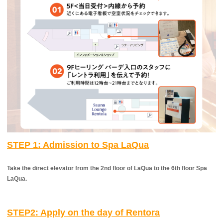
STEP 1:
​ ​
Admission to Spa LaQua
Take the direct elevator from the 2nd floor of LaQua to the 6th floor Spa
LaQua.
STEP2: Apply on the day of Rentora