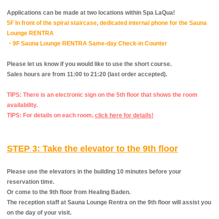
Applications can be made at two locations within Spa LaQua!
5F In front of the spiral staircase, dedicated internal phone for the Sauna
Lounge RENTRA
・9F Sauna Lounge RENTRA Same-day Check-in Counter
Please let us know if you would like to use the short course.
Sales hours are from 11:00 to 21:20 (last order accepted).
TIPS: There is an electronic sign on the 5th floor that shows the room
availability.
TIPS: For details on each room,
​ ​
click here for details!
STEP 3: Take the elevator to the 9th floor
Please use the elevators in the building 10 minutes before your
reservation time.
Or come to the 9th floor from Healing Baden.
The reception staff at Sauna Lounge Rentra on the 9th floor will assist you
on the day of your visit.