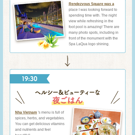
Rendezvous Square was a
place I was looking forward to
spending time with. The night
view while refreshing in the
foot pool is amazing! There are
many photo spots, including in
front of the monument with the
Spa LaQua logo shining.
Nha Vietnam
's menu is full of
spices, herbs, and vegetables.
You can get delicious vitamins
and nutrients and feel