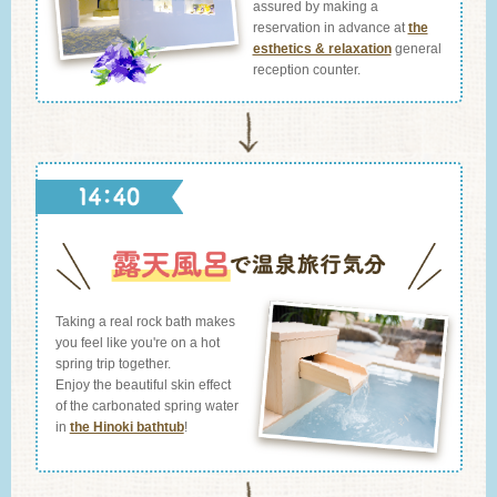
assured by making a
reservation in advance at
the
esthetics & relaxation
general
reception counter.
Taking a real rock bath makes
you feel like you're on a hot
spring trip together.
Enjoy the beautiful skin effect
of the carbonated spring water
in
the Hinoki bathtub
!