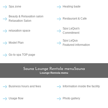
Spa zone
Healing bade
Beauty & Relaxation salon
Restaurant & Cafe
Relaxation Salon
Spa LaQua's
relaxation space
Commitment
Spa LaQua
Model Plan
Featured information
Go to spa TOP page
Sauna Lounge Rentola menuSauna
Lounge Rentola menu
Business hours and fees
Information inside the facility
Usage flow
Photo gallery