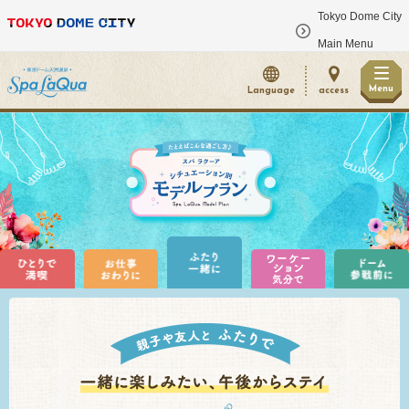
Tokyo Dome City
​ ​
Main Menu
Menu
Language
access