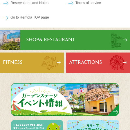
Reservations and Notes
Terms of service
Go to Rentola TOP page
SHOP
& RESTAURANT
FITNESS
ATTRACTIONS