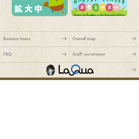
Business hours
Overall map
FAQ
Staff recruitment
Various inquiries
Sponsor
NTT Docomo, Inc.
Art Moving Center Co., Ltd.