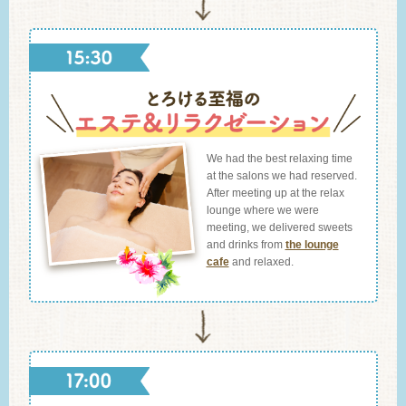
We had the best relaxing time
at the salons we had reserved.
After meeting up at the relax
lounge where we were
meeting, we delivered sweets
and drinks from
the lounge
cafe
and relaxed.