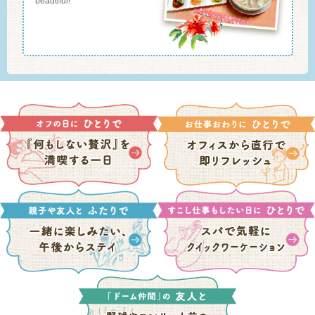
beautiful!