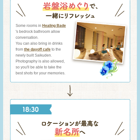
Some rooms in
Healing Bade
's bedrock bathroom allow
conversation.
You can also bring in drinks
from
the dayoff cafe
to the
newly built Saikuden.
Photography is also allowed,
so you'll be able to take the
best shots for your memories.