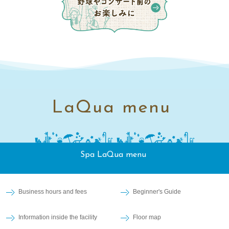
LaQua menu
Spa LaQua menu
Business hours and fees
Beginner's Guide
Information inside the facility
Floor map