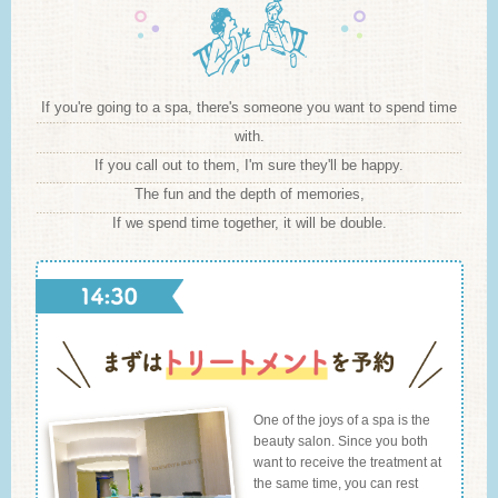
If you're going to a spa, there's someone you want to spend time
with.
If you call out to them, I'm sure they'll be happy.
The fun and the depth of memories,
If we spend time together, it will be double.
One of the joys of a spa is the
beauty salon. Since you both
want to receive the treatment at
the same time, you can rest