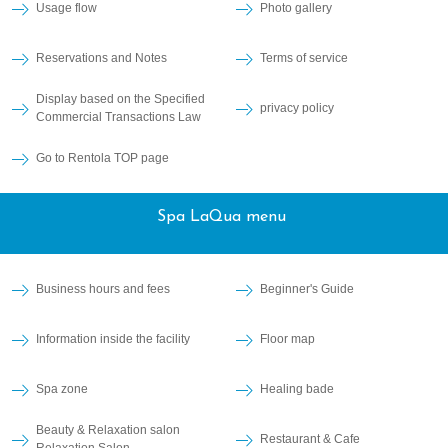
Usage flow
Photo gallery
Reservations and Notes
Terms of service
Display based on the Specified
privacy policy
Commercial Transactions Law
Go to Rentola TOP page
Spa LaQua menu
Business hours and fees
Beginner's Guide
Information inside the facility
Floor map
Spa zone
Healing bade
Beauty & Relaxation salon
Restaurant & Cafe