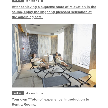
notice
Rentola
After achieving a supreme state of relaxation in the
sauna, enjoy the lingering pleasant sensation at
the adjoining cafe.
notice
Rentola
Your own "Totono" experience. Introduction to
Rentra Rooms.