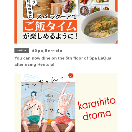
notice
Spa,Rentola
You can now dine on the 5th floor of Spa LaQua
after using Rentola!