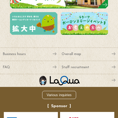
Business hours
Overall map
FAQ
Staff recruitment
Various inquiries
Sponsor