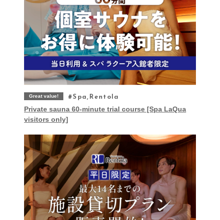
Great value!
Spa,Rentola
Private sauna 60-minute trial course [Spa LaQua
visitors only]