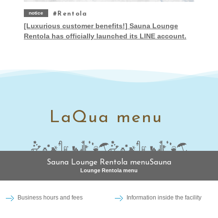
notice
Rentola
[Luxurious customer benefits!] Sauna Lounge
Rentola has officially launched its LINE account.
LaQua menu
Sauna Lounge Rentola menuSauna
Lounge Rentola menu
Business hours and fees
Information inside the facility