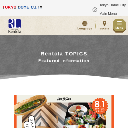
Tokyo Dome City
​ ​
Main Menu
Menu
Language
access
Rentola TOPICS
Featured information