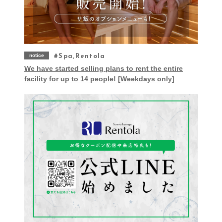
notice
Spa,Rentola
We have started selling plans to rent the entire
facility for up to 14 people! [Weekdays only]