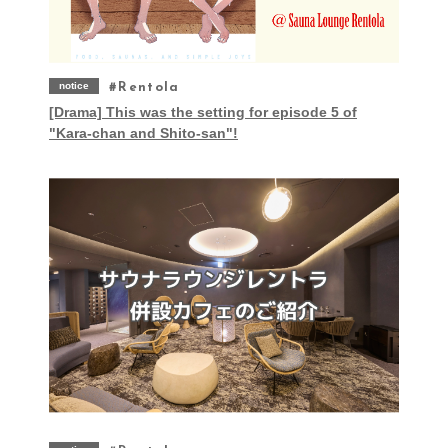
notice
Rentola
[Drama] This was the setting for episode 5 of
"Kara-chan and Shito-san"!