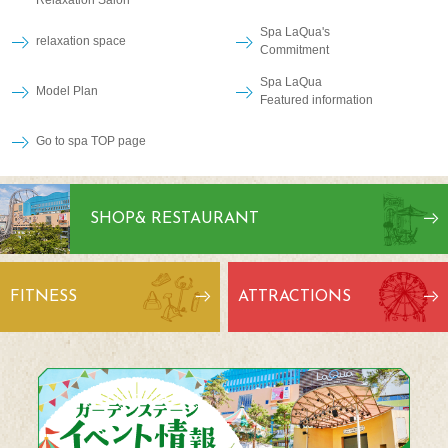
Relaxation Salon
Spa LaQua's
relaxation space
Commitment
Spa LaQua
Model Plan
Featured information
Go to spa TOP page
SHOP
& RESTAURANT
FITNESS
ATTRACTIONS