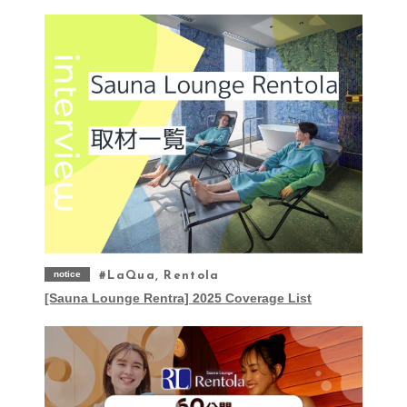
notice
LaQua, Rentola
[Sauna Lounge Rentra] 2025 Coverage List